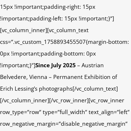
15px !important;padding-right: 15px
!important;padding-left: 15px !important;}“]
[vc_column_inner][vc_column_text
css=“.vc_custom_1758893455507{margin-bottom:
0px !important;padding-bottom: 0px
!important;}“]
Since July 2025
– Austrian
Belvedere, Vienna – Permanent Exhibition of
Erich Lessing’s photographs[/vc_column_text]
[/vc_column_inner][/vc_row_inner][vc_row_inner
row_type=“row“ type=“full_width“ text_align=“left“
row_negative_margin=“disable_negative_margin“