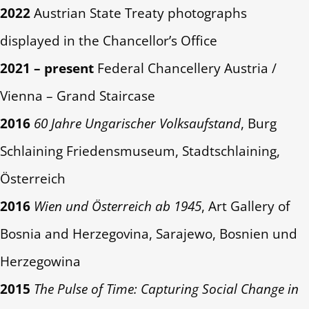
2022
Austrian State Treaty photographs
displayed in the Chancellor’s Office
2021 – present
Federal Chancellery Austria /
Vienna – Grand Staircase
2016
60 Jahre Ungarischer Volksaufstand
, Burg
Schlaining Friedensmuseum, Stadtschlaining,
Österreich
2016
Wien und Österreich ab 1945
, Art Gallery of
Bosnia and Herzegovina, Sarajewo, Bosnien und
Herzegowina
2015
The Pulse of Time: Capturing Social Change in