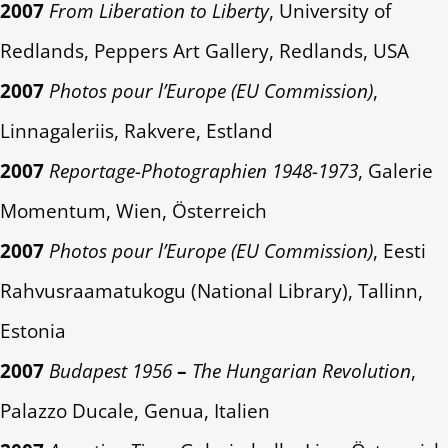
2007
From Liberation to Liberty
, University of
Redlands, Peppers Art Gallery, Redlands, USA
2007
Photos pour l’Europe (EU Commission)
,
Linnagaleriis, Rakvere, Estland
2007
Reportage-Photographien 1948-1973
, Galerie
Momentum, Wien, Österreich
2007
Photos pour l’Europe (EU Commission)
, Eesti
Rahvusraamatukogu (National Library), Tallinn,
Estonia
2007
Budapest 1956
–
The Hungarian Revolution
,
Palazzo Ducale, Genua, Italien