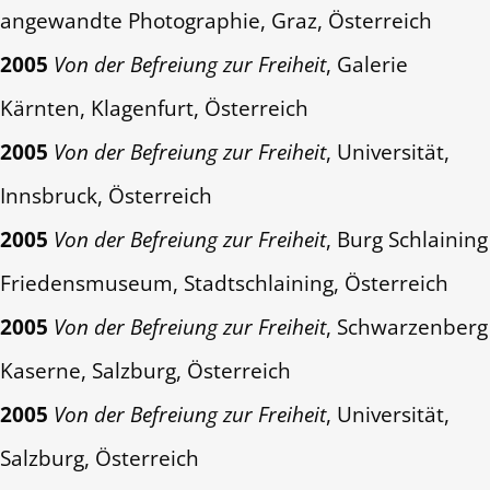
angewandte Photographie, Graz, Österreich
2005
Von der Befreiung zur Freiheit
, Galerie
Kärnten, Klagenfurt, Österreich
2005
Von der Befreiung zur Freiheit
, Universität,
Innsbruck, Österreich
2005
Von der Befreiung zur Freiheit
, Burg Schlaining
Friedensmuseum, Stadtschlaining, Österreich
2005
Von der Befreiung zur Freiheit
, Schwarzenberg
Kaserne, Salzburg, Österreich
2005
Von der Befreiung zur Freiheit
, Universität,
Salzburg, Österreich