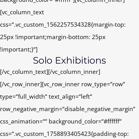
[vc_column_text
css=“.vc_custom_1562257534328{margin-top:
25px !important;margin-bottom: 25px
!important;}“]
Solo Exhibitions
[/vc_column_text][/vc_column_inner]
[/vc_row_inner][vc_row_inner row_type=“row“
type=“full_width“ text_align=“left“
row_negative_margin=“disable_negative_margin“
css_animation=““ background_color=“#ffffff“
css=“.vc_custom_1758893405423{padding-top: