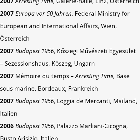
2007
Arresting Time
, Galerie-halle, Linz, Österreich
2007
Europa vor 50 Jahren
, Federal Ministry for
European and International Affairs, Wien,
Österreich
2007
Budapest 1956
, Kőszegi Művészeti Egyesület
– Sezessionshaus, Kőszeg, Ungarn
2007
Mémoire du temps
–
Arresting Time
, Base
sous marine, Bordeaux, Frankreich
2007
Budapest 1956
, Loggia de Mercanti, Mailand,
Italien
2006
Budapest 1956
, Palazzo Marliani-Cicogna,
Busto Arisizio, Italien