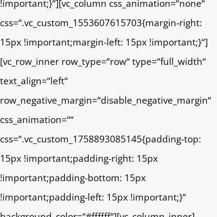
!important;}“][vc_column css_animation=“none“
css=“.vc_custom_1553607615703{margin-right:
15px !important;margin-left: 15px !important;}“]
[vc_row_inner row_type=“row“ type=“full_width“
text_align=“left“
row_negative_margin=“disable_negative_margin“
css_animation=““
css=“.vc_custom_1758893085145{padding-top:
15px !important;padding-right: 15px
!important;padding-bottom: 15px
!important;padding-left: 15px !important;}“
background_color=“#ffffff“][vc_column_inner]