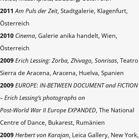
2011
Am Puls der Zeit
, Stadtgalerie, Klagenfurt,
Österreich
2010
Cinema
, Galerie anika handelt, Wien,
Österreich
2009
Erich Lessing: Zorba, Zhivago, Sonrisas
, Teatro
Sierra de Aracena, Aracena, Huelva, Spanien
2009
EUROPE: IN-BETWEEN DOCUMENT and FICTION
– Erich Lessing’s photographs on
Post-World War II Europe EXPANDED
, The National
Centre of Dance, Bukarest, Rumänien
2009
Herbert von Karajan
, Leica Gallery, New York,