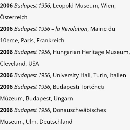
2006
Budapest 1956
, Leopold Museum, Wien,
Österreich
2006
Budapest 1956 – la Révolution
, Mairie du
10eme, Paris, Frankreich
2006
Budapest 1956
, Hungarian Heritage Museum,
Cleveland, USA
2006
Budapest 1956
, University Hall, Turin, Italien
2006
Budapest 1956
, Budapesti Történeti
Múzeum, Budapest, Ungarn
2006
Budapest 1956
, Donauschwäbisches
Museum, Ulm, Deutschland