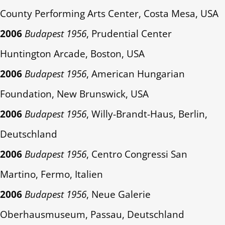
County Performing Arts Center, Costa Mesa, USA
2006
Budapest 1956
, Prudential Center
Huntington Arcade, Boston, USA
2006
Budapest 1956
, American Hungarian
Foundation, New Brunswick, USA
2006
Budapest 1956
, Willy-Brandt-Haus, Berlin,
Deutschland
2006
Budapest 1956
, Centro Congressi San
Martino, Fermo, Italien
2006
Budapest 1956
, Neue Galerie
Oberhausmuseum, Passau, Deutschland