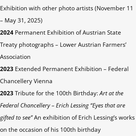
Exhibition with other photo artists (November 11
– May 31, 2025)
2024
Permanent Exhibition of Austrian State
Treaty photographs – Lower Austrian Farmers’
Association
2023
Extended Permanent Exhibition – Federal
Chancellery Vienna
2023
Tribute for the 100th Birthday:
Art at the
Federal Chancellery – Erich Lessing “Eyes that are
gifted to see”
An exhibition of Erich Lessing’s works
on the occasion of his 100th birthday