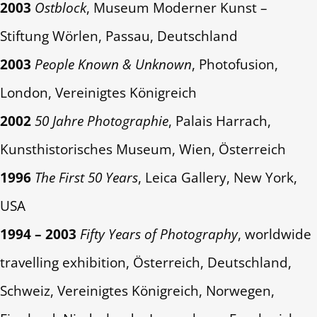
2003
Ostblock
, Museum Moderner Kunst –
Stiftung Wörlen, Passau, Deutschland
2003
People Known & Unknown
, Photofusion,
London, Vereinigtes Königreich
2002
50 Jahre Photographie
, Palais Harrach,
Kunsthistorisches Museum, Wien, Österreich
1996
The First 50 Years
, Leica Gallery, New York,
USA
1994 – 2003
Fifty Years of Photography
, worldwide
travelling exhibition, Österreich, Deutschland,
Schweiz, Vereinigtes Königreich, Norwegen,