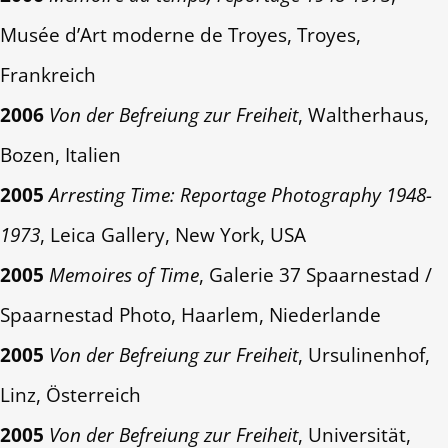
Musée d’Art moderne de Troyes, Troyes,
Frankreich
2006
Von der Befreiung zur Freiheit
, Waltherhaus,
Bozen, Italien
2005
Arresting Time: Reportage Photography 1948-
1973
, Leica Gallery, New York, USA
2005
Memoires of Time
, Galerie 37 Spaarnestad /
Spaarnestad Photo, Haarlem, Niederlande
2005
Von der Befreiung zur Freiheit
, Ursulinenhof,
Linz, Österreich
2005
Von der Befreiung zur Freiheit
, Universität,