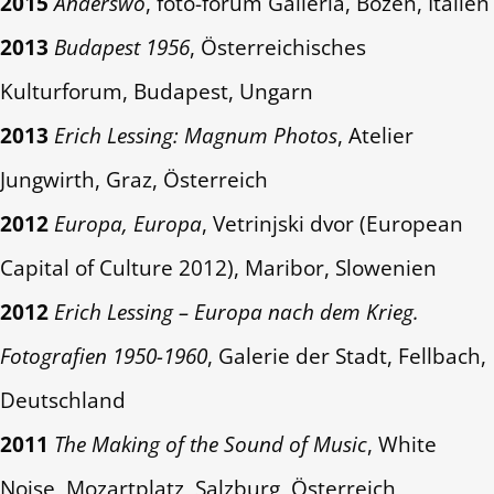
2015
Anderswo
, foto-forum Galleria, Bozen, Italien
2013
Budapest 1956
, Österreichisches
Kulturforum, Budapest, Ungarn
2013
Erich Lessing: Magnum Photos
, Atelier
Jungwirth, Graz, Österreich
2012
Europa, Europa
, Vetrinjski dvor (European
Capital of Culture 2012), Maribor, Slowenien
2012
Erich Lessing – Europa nach dem Krieg.
Fotografien 1950-1960
, Galerie der Stadt, Fellbach,
Deutschland
2011
The Making of the Sound of Music
, White
Noise, Mozartplatz, Salzburg, Österreich