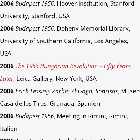
2006
Budapest 1956
, Hoover Institution, Stanford
University, Stanford, USA
2006
Budapest 1956
, Doheny Memorial Library,
University of Southern California, Los Angeles,
USA
2006
The 1956 Hungarian Revolution – Fifty Years
Later
, Leica Gallery, New York, USA
2006
Erich Lessing: Zorba, Zhivago, Sonrisas
, Museo
Casa de los Tiros, Granada, Spanien
2006
Budapest 1956
, Meeting in Rimini, Rimini,
Italien