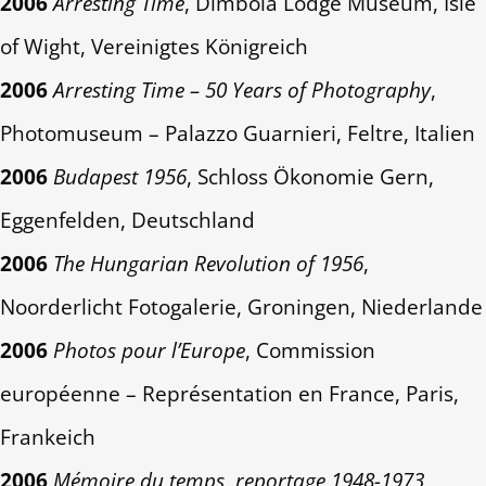
2006
Arresting Time
, Dimbola Lodge Museum, Isle
of Wight, Vereinigtes Königreich
2006
Arresting Time – 50 Years of Photography
,
Photomuseum – Palazzo Guarnieri, Feltre, Italien
2006
Budapest 1956
, Schloss Ökonomie Gern,
Eggenfelden, Deutschland
2006
The Hungarian Revolution of 1956
,
Noorderlicht Fotogalerie, Groningen, Niederlande
2006
Photos pour l’Europe
, Commission
européenne – Représentation en France, Paris,
Frankeich
2006
Mémoire du temps, reportage 1948-1973
,