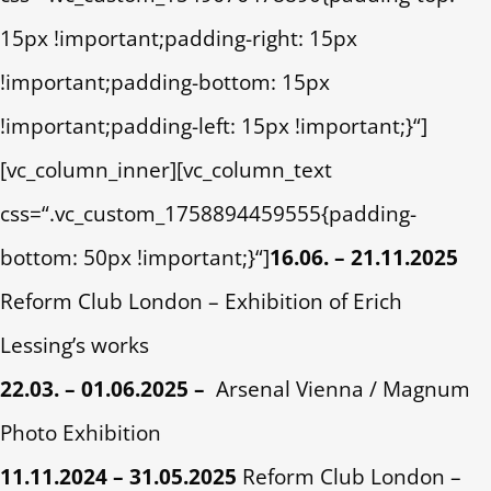
15px !important;padding-right: 15px
!important;padding-bottom: 15px
!important;padding-left: 15px !important;}“]
[vc_column_inner][vc_column_text
css=“.vc_custom_1758894459555{padding-
bottom: 50px !important;}“]
16.06. – 21.11.2025
Reform Club London – Exhibition of Erich
Lessing’s works
22.03. – 01.06.2025 –
Arsenal Vienna / Magnum
Photo Exhibition
11.11.2024 – 31.05.2025
Reform Club London –