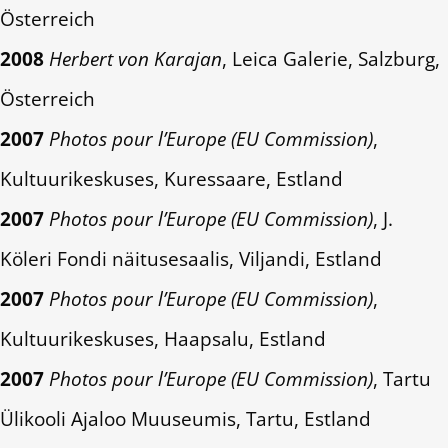
Österreich
2008
Herbert von Karajan
, Leica Galerie, Salzburg,
Österreich
2007
Photos pour l’Europe (EU Commission)
,
Kultuurikeskuses, Kuressaare, Estland
2007
Photos pour l’Europe (EU Commission)
, J.
Köleri Fondi näitusesaalis, Viljandi, Estland
2007
Photos pour l’Europe (EU Commission)
,
Kultuurikeskuses, Haapsalu, Estland
2007
Photos pour l’Europe (EU Commission)
, Tartu
Ülikooli Ajaloo Muuseumis, Tartu, Estland