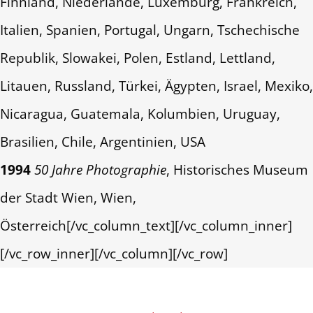
Finnland, Niederlande, Luxemburg, Frankreich,
Italien, Spanien, Portugal, Ungarn, Tschechische
Republik, Slowakei, Polen, Estland, Lettland,
Litauen, Russland, Türkei, Ägypten, Israel, Mexiko,
Nicaragua, Guatemala, Kolumbien, Uruguay,
Brasilien, Chile, Argentinien, USA
1994
50 Jahre Photographie
, Historisches Museum
der Stadt Wien, Wien,
Österreich[/vc_column_text][/vc_column_inner]
[/vc_row_inner][/vc_column][/vc_row]