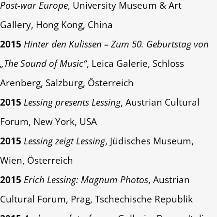
Post-war Europe
, University Museum & Art
Gallery, Hong Kong, China
2015
Hinter den Kulissen – Zum 50. Geburtstag von
„The Sound of Music“
, Leica Galerie, Schloss
Arenberg, Salzburg, Österreich
2015
Lessing presents Lessing
, Austrian Cultural
Forum, New York, USA
2015
Lessing zeigt Lessing
, Jüdisches Museum,
Wien, Österreich
2015
Erich Lessing: Magnum Photos
, Austrian
Cultural Forum, Prag, Tschechische Republik