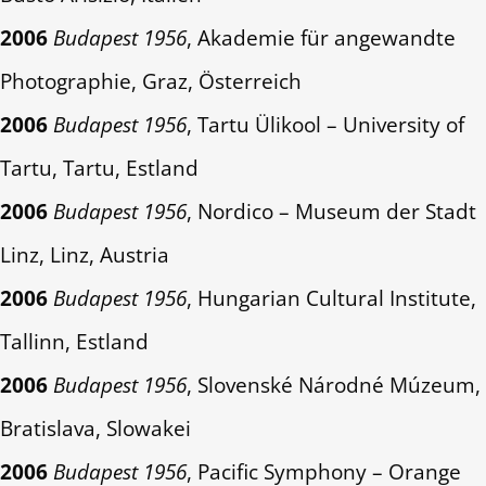
2006
Budapest 1956
, Akademie für angewandte
Photographie, Graz, Österreich
2006
Budapest 1956
, Tartu Ülikool – University of
Tartu, Tartu, Estland
2006
Budapest 1956
, Nordico – Museum der Stadt
Linz, Linz, Austria
2006
Budapest 1956
, Hungarian Cultural Institute,
Tallinn, Estland
2006
Budapest 1956
, Slovenské Národné Múzeum,
Bratislava, Slowakei
2006
Budapest 1956
, Pacific Symphony – Orange