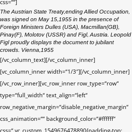
css=““]
The Austrian State Treaty,ending Allied Occupation,
was signed on May 15,1955 in the presence of
Foreign Ministers Dulles (USA), Macmillan(GB),
Pinay(F), Molotov (USSR) and Figl, Austria. Leopold
Figl proudly displays the document to jubilant
crowds. Vienna,1955
[/vc_column_text][/vc_column_inner]
[vc_column_inner width=“1/3″][/vc_column_inner]
[/vc_row_inner][vc_row_inner row_type=“row“
type=“full_width“ text_align=“left“
row_negative_margin=“disable_negative_margin“
css_animation=““ background_color=“#ffffff“
css=“.vc_custom_1549676478890{padding-top: