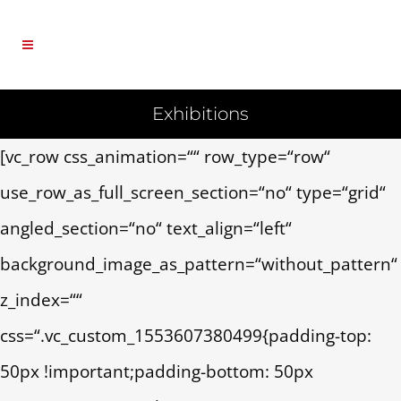
Exhibitions
[vc_row css_animation=““ row_type=“row“
use_row_as_full_screen_section=“no“ type=“grid“
angled_section=“no“ text_align=“left“
background_image_as_pattern=“without_pattern“
z_index=““
css=“.vc_custom_1553607380499{padding-top:
50px !important;padding-bottom: 50px