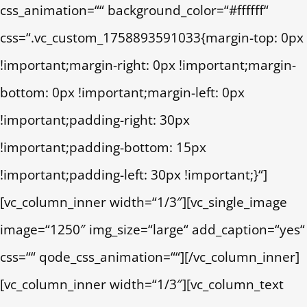
css_animation=““ background_color=“#ffffff“
css=“.vc_custom_1758893591033{margin-top: 0px
!important;margin-right: 0px !important;margin-
bottom: 0px !important;margin-left: 0px
!important;padding-right: 30px
!important;padding-bottom: 15px
!important;padding-left: 30px !important;}“]
[vc_column_inner width=“1/3″][vc_single_image
image=“1250″ img_size=“large“ add_caption=“yes“
css=““ qode_css_animation=““][/vc_column_inner]
[vc_column_inner width=“1/3″][vc_column_text