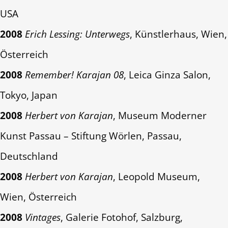
USA
2008
Erich Lessing: Unterwegs
, Künstlerhaus, Wien,
Österreich
2008
Remember! Karajan 08
, Leica Ginza Salon,
Tokyo, Japan
2008
Herbert von Karajan
, Museum Moderner
Kunst Passau – Stiftung Wörlen, Passau,
Deutschland
2008
Herbert von Karajan
, Leopold Museum,
Wien, Österreich
2008
Vintages
, Galerie Fotohof, Salzburg,