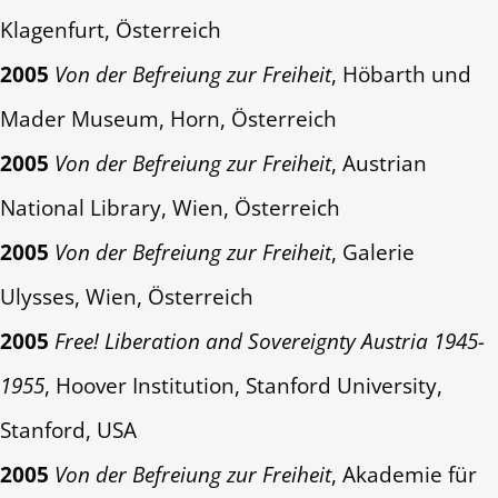
Klagenfurt, Österreich
2005
Von der Befreiung zur Freiheit
, Höbarth und
Mader Museum, Horn, Österreich
2005
Von der Befreiung zur Freiheit
, Austrian
National Library, Wien, Österreich
2005
Von der Befreiung zur Freiheit
, Galerie
Ulysses, Wien, Österreich
2005
Free! Liberation and Sovereignty Austria 1945-
1955
, Hoover Institution, Stanford University,
Stanford, USA
2005
Von der Befreiung zur Freiheit
, Akademie für