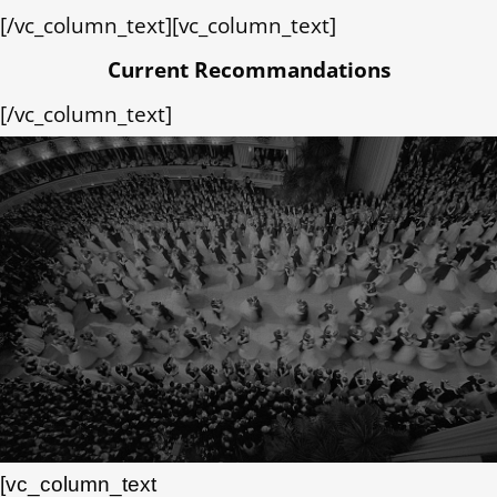
[/vc_column_text][vc_column_text]
Current Recommandations
[/vc_column_text]
[vc_column_text