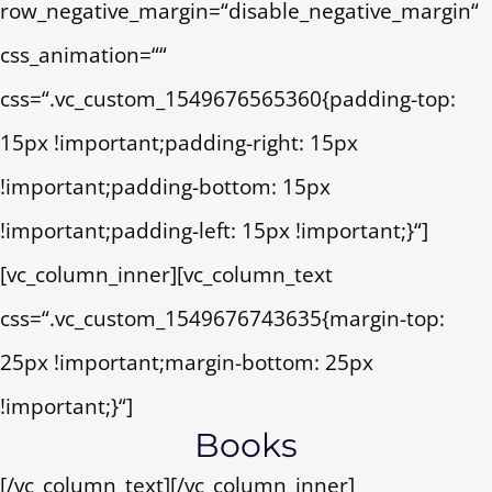
row_negative_margin=“disable_negative_margin“
css_animation=““
css=“.vc_custom_1549676565360{padding-top:
15px !important;padding-right: 15px
!important;padding-bottom: 15px
!important;padding-left: 15px !important;}“]
[vc_column_inner][vc_column_text
css=“.vc_custom_1549676743635{margin-top:
25px !important;margin-bottom: 25px
!important;}“]
Books
[/vc_column_text][/vc_column_inner]