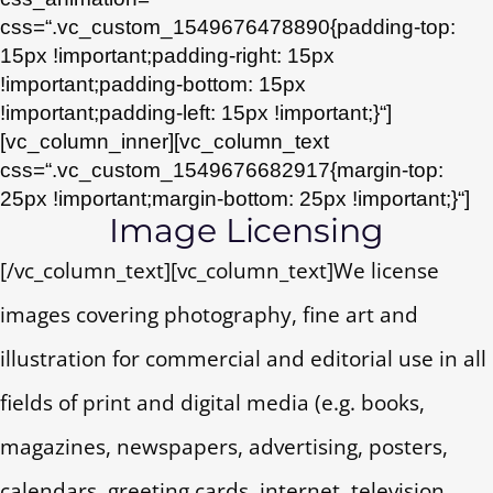
css=“.vc_custom_1549676478890{padding-top:
15px !important;padding-right: 15px
!important;padding-bottom: 15px
!important;padding-left: 15px !important;}“]
[vc_column_inner][vc_column_text
css=“.vc_custom_1549676682917{margin-top:
25px !important;margin-bottom: 25px !important;}“]
Image Licensing
[/vc_column_text][vc_column_text]We license
images covering photography, fine art and
illustration for commercial and editorial use in all
fields of print and digital media (e.g. books,
magazines, newspapers, advertising, posters,
calendars, greeting cards, internet, television