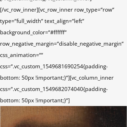
[/vc_row_inner][vc_row_inner row_type=“row“
type=“full_width“ text_align=“left“
background_color=“#ffffff“
row_negative_margin=“disable_negative_margin“
css_animation=““
css=“.vc_custom_1549681690254{padding-
bottom: 50px !important;}“][vc_column_inner
css=“.vc_custom_1549682074040{padding-
bottom: 50px !important;}“]