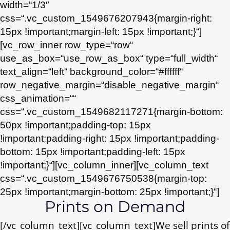
width=“1/3″
css=“.vc_custom_1549676207943{margin-right:
15px !important;margin-left: 15px !important;}“]
[vc_row_inner row_type=“row“
use_as_box=“use_row_as_box“ type=“full_width“
text_align=“left“ background_color=“#ffffff“
row_negative_margin=“disable_negative_margin“
css_animation=““
css=“.vc_custom_1549682117271{margin-bottom:
50px !important;padding-top: 15px
!important;padding-right: 15px !important;padding-
bottom: 15px !important;padding-left: 15px
!important;}“][vc_column_inner][vc_column_text
css=“.vc_custom_1549676750538{margin-top:
25px !important;margin-bottom: 25px !important;}“]
Prints on Demand
[/vc_column_text][vc_column_text]We sell prints of