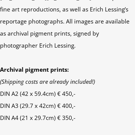
fine art reproductions, as well as Erich Lessing’s
reportage photographs. All images are available
as archival pigment prints, signed by
photographer Erich Lessing.
Archival pigment prints:
(Shipping costs are already included!)
DIN A2 (42 x 59.4cm) € 450,-
DIN A3 (29.7 x 42cm) € 400,-
DIN A4 (21 x 29.7cm) € 350,-