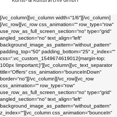
Kunst- & Kulturarchiv GmbH
[/vc_column][vc_column width=“1/6″][/vc_column]
[/vc_row][vc_row css_animation=““ row_type=“row“
use_row_as_full_screen_section=“no“ type=“grid“
angled_section=“no“ text_align=“left“
background_image_as_pattern=“without_pattern“
padding_top=“50″ padding_bottom=“25″ z_index=““
css=“.vc_custom_1549674619012{margin-top:
100px !important;}“][vc_column][vc_text_separator
title=“Offers“ css_animation=“bounceInDown“
border=“no“][/vc_column][/vc_row][vc_row
css_animation=““ row_type=“row“
use_row_as_full_screen_section=“no“ type=“grid“
angled_section=“no“ text_align=“left“
background_image_as_pattern=“without_pattern“
z_index=““][vc_column css_animation=“bounceIn“