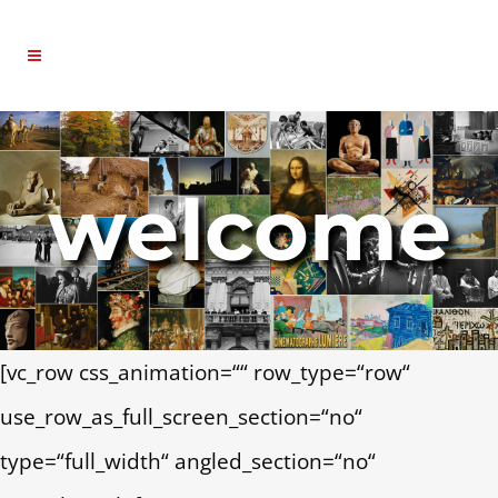
welcome
[vc_row css_animation=““ row_type=“row“
use_row_as_full_screen_section=“no“
type=“full_width“ angled_section=“no“