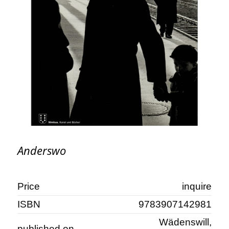
Anderswo
Price
inquire
ISBN
9783907142981
Wädenswill,
published on