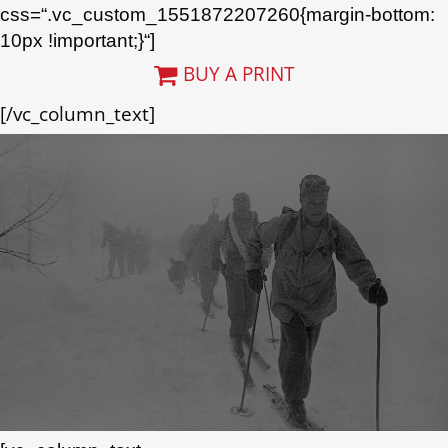
css=“.vc_custom_1551872207260{margin-bottom:
10px !important;}“]
BUY A PRINT
[/vc_column_text]