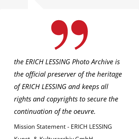
the ERICH LESSING Photo Archive is
the official preserver of the heritage
of ERICH LESSING and keeps all
rights and copyrights to secure the
continuation of the oeuvre.
Mission Statement - ERICH LESSING