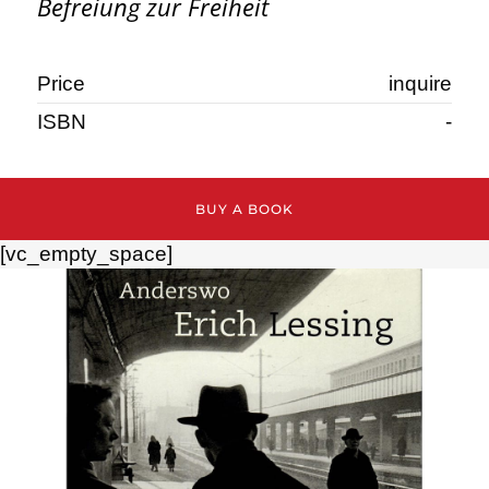
Befreiung zur Freiheit
Price
inquire
ISBN
-
BUY A BOOK
[vc_empty_space]