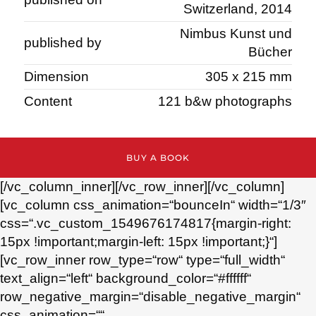
Switzerland, 2014
Nimbus Kunst und
published by
Bücher
Dimension
305 x 215 mm
Content
121 b&w photographs
BUY A BOOK
[/vc_column_inner][/vc_row_inner][/vc_column]
[vc_column css_animation=“bounceIn“ width=“1/3″
css=“.vc_custom_1549676174817{margin-right:
15px !important;margin-left: 15px !important;}“]
[vc_row_inner row_type=“row“ type=“full_width“
text_align=“left“ background_color=“#ffffff“
row_negative_margin=“disable_negative_margin“
css_animation=““