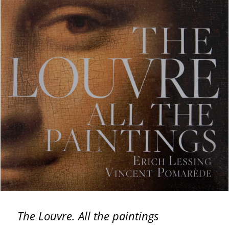
The Louvre. All the paintings