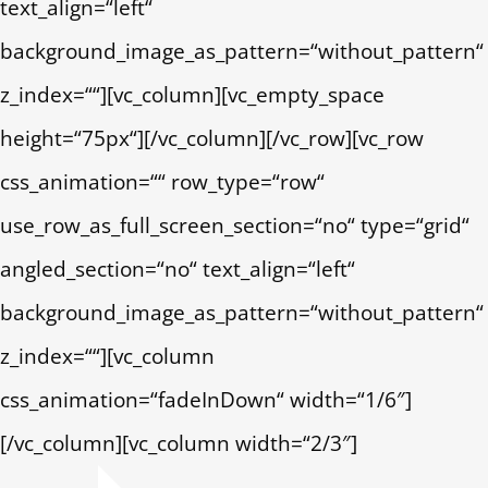
text_align=“left“
background_image_as_pattern=“without_pattern“
z_index=““][vc_column][vc_empty_space
height=“75px“][/vc_column][/vc_row][vc_row
css_animation=““ row_type=“row“
use_row_as_full_screen_section=“no“ type=“grid“
angled_section=“no“ text_align=“left“
background_image_as_pattern=“without_pattern“
z_index=““][vc_column
css_animation=“fadeInDown“ width=“1/6″]
[/vc_column][vc_column width=“2/3″]