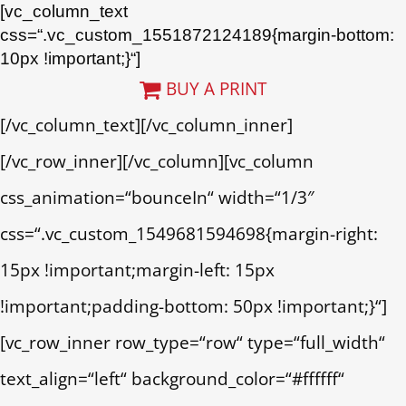
[vc_column_text
css=“.vc_custom_1551872124189{margin-bottom:
10px !important;}“]
BUY A PRINT
[/vc_column_text][/vc_column_inner]
[/vc_row_inner][/vc_column][vc_column
css_animation=“bounceIn“ width=“1/3″
css=“.vc_custom_1549681594698{margin-right:
15px !important;margin-left: 15px
!important;padding-bottom: 50px !important;}“]
[vc_row_inner row_type=“row“ type=“full_width“
text_align=“left“ background_color=“#ffffff“