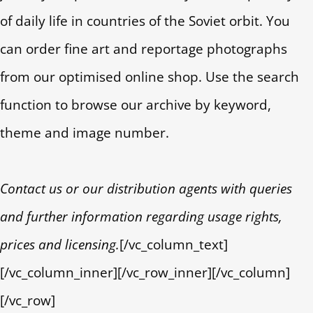
of daily life in countries of the Soviet orbit. You
can order fine art and reportage photographs
from our optimised online shop. Use the search
function to browse our archive by keyword,
theme and image number.
Contact us or our distribution agents with queries
and further information regarding usage rights,
prices and licensing.
[/vc_column_text]
[/vc_column_inner][/vc_row_inner][/vc_column]
[/vc_row]