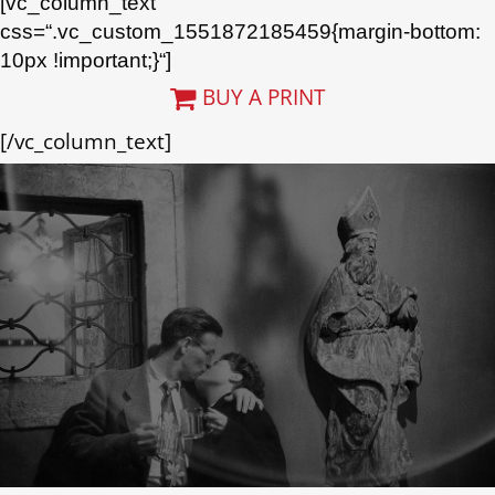
[vc_column_text
css=“.vc_custom_1551872185459{margin-bottom:
10px !important;}“]
BUY A PRINT
[/vc_column_text]