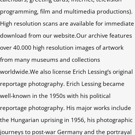
programming, film and multimedia productions).
High resolution scans are available for immediate
download from our website.Our archive features
over 40.000 high resolution images of artwork
from many museums and collections
worldwide.We also license Erich Lessing’s original
reportage photography. Erich Lessing became
well-known in the 1950s with his political
reportage photography. His major works include
the Hungarian uprising in 1956, his photographic
journeys to post-war Germany and the portrayal