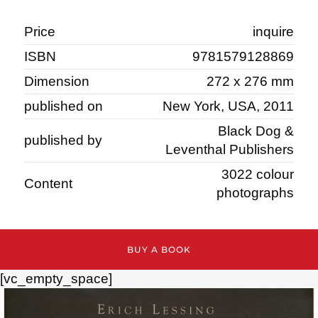
Price
inquire
ISBN
9781579128869
Dimension
272 x 276 mm
published on
New York, USA, 2011
Black Dog &
published by
Leventhal Publishers
3022 colour
Content
photographs
BUY A BOOK
[vc_empty_space]